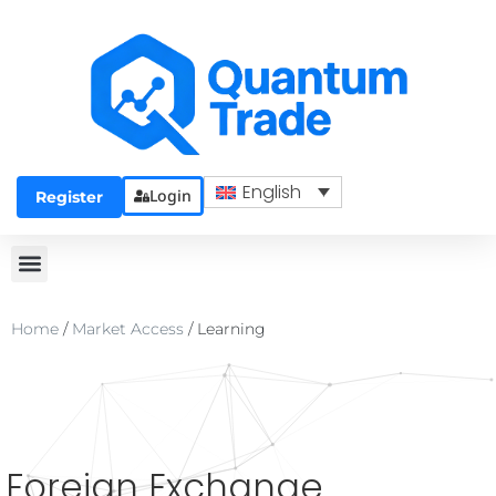
English
Login
Register
Home
/
Market Access
/
Learning
Foreign Exchange