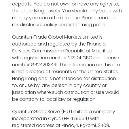
deposits. You do not own, or have any rights to,
the underlying assets. You should only trade with
money you can afford to lose. Please read our
risk disclosure policy under Learning page.
QuantumTrade Global Markets Limited is
authorized and regulated by the Financial
Services Commission in Republic of Mauritius
with
registration number 212104 GBC and
license
number GB24203431. The information on this site
is not directed at residents of the United States,
Hong Kong and is not intended for distribution
to, or use by, any person in any country or
jurisdiction where such distribution or use would
be contrary to local law or regulation.
QuantumGlobeServe (EU) Limited, a company
incorporated in Cyrus (HE 479664) with
registered address at Pindo,4, Egkomi, 2409,