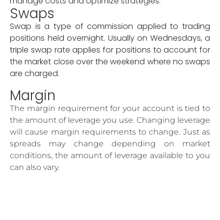
manage costs and optimize strategies.
Swaps
Swap is a type of commission applied to trading
positions held overnight. Usually on Wednesdays, a
triple swap rate applies for positions to account for
the market close over the weekend where no swaps
are charged.
Margin
The margin requirement for your account is tied to
the amount of leverage you use. Changing leverage
will cause margin requirements to change. Just as
spreads may change depending on market
conditions, the amount of leverage available to you
can also vary.