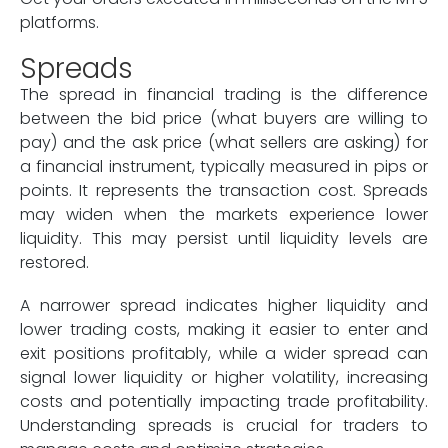
platforms.
Spreads
The spread in financial trading is the difference
between the bid price (what buyers are willing to
pay) and the ask price (what sellers are asking) for
a financial instrument, typically measured in pips or
points. It represents the transaction cost. Spreads
may widen when the markets experience lower
liquidity. This may persist until liquidity levels are
restored.
A narrower spread indicates higher liquidity and
lower trading costs, making it easier to enter and
exit positions profitably, while a wider spread can
signal lower liquidity or higher volatility, increasing
costs and potentially impacting trade profitability.
Understanding spreads is crucial for traders to