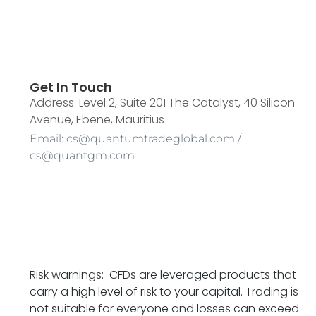
Get In Touch
Address: Level 2, Suite 201 The Catalyst, 40 Silicon
Avenue, Ebene, Mauritius
Email: cs@quantumtradeglobal.com /
cs@quantgm.com
Risk warnings: CFDs are leveraged products that
carry a high level of risk to your capital. Trading is
not suitable for everyone and losses can exceed