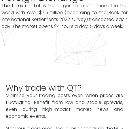
The forex market is the largest financial market in the
world with over $7.5 trillion (according to the Bank for
International Settlements 2022 survey) transacted each
day. The market opens 24 hours a day, 5 days a week.
Why trade with QT?
Minimise your trading costs even when prices are
fluctuating. Benefit from low and stable spreads,
even during high-impact market news and
economic events.
Get your orders executed in milliseconds on the MT5