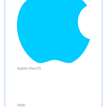
Apple MacOS
Web