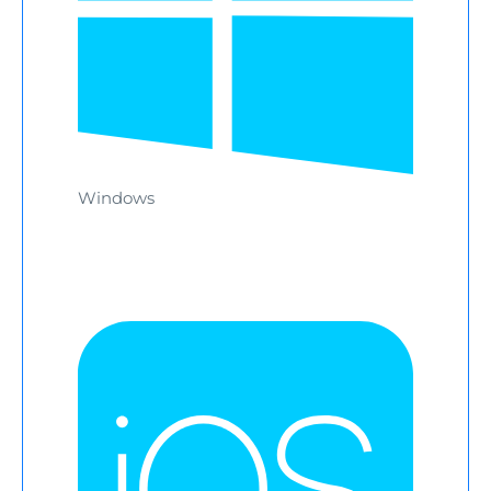
Windows