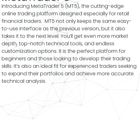
Introducing MetaTrader 5 (MT5), the cutting-edge
online trading platform designed especially for retail
financial traders. MT5 not only keeps the same easy-
to-use interface as the previous version, but it also
takes it to the next level. You’ll get even more market
depth, top-notch technical tools, and endless
customization options. It is the perfect platform for
beginners and those looking to develop their trading
skills. It’s also an ideal fit for experienced traders seeking
to expand their portfolios and achieve more accurate
technical analysis.