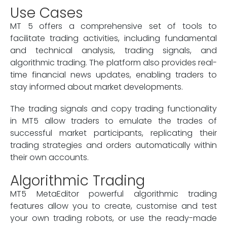
Use Cases
MT 5 offers a comprehensive set of tools to
facilitate trading activities, including fundamental
and technical analysis, trading signals, and
algorithmic trading. The platform also provides real-
time financial news updates, enabling traders to
stay informed about market developments.
The trading signals and copy trading functionality
in MT5 allow traders to emulate the trades of
successful market participants, replicating their
trading strategies and orders automatically within
their own accounts.
Algorithmic Trading
MT5 MetaEditor powerful algorithmic trading
features allow you to create, customise and test
your own trading robots, or use the ready-made