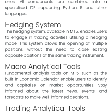
ones. All components are combined into a
specialised IDE supporting Python, R and other
languages.
Hedging System
The hedging system, available in MT5, enables users
to engage in trading activities utilising a hedging
mode. This system allows the opening of multiple
positions, without the need to close existing
opposite positions of the same trading instrument.
Macro Analytical Tools
Fundamental analysis tools on MT5, such as the
built-in Economic Calendar, enable users to identify
and capitalise on market opportunities. Stay
informed about the latest news, events, and
forecasts to make well-informed decisions.
Trading Analytical Tools