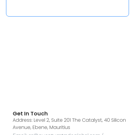
Get In Touch
Address: Level 2, Suite 201 The Catalyst, 40 Silicon
Avenue, Ebene, Mauritius