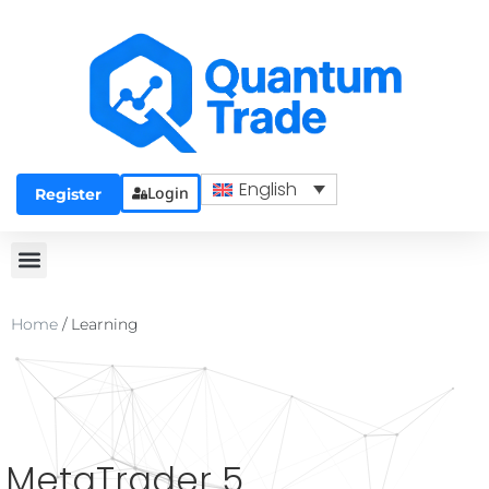
English
Login
Register
Home
/
Learning
MetaTrader 5