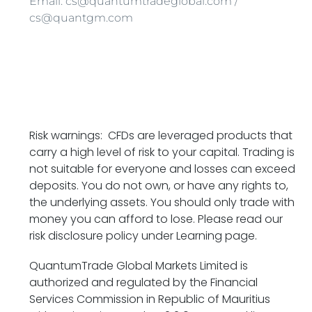
Email: cs@quantumtradeglobal.com /
cs@quantgm.com
Risk warnings: CFDs are leveraged products that
carry a high level of risk to your capital. Trading is
not suitable for everyone and losses can exceed
deposits. You do not own, or have any rights to,
the underlying assets. You should only trade with
money you can afford to lose. Please read our
risk disclosure policy under Learning page.
QuantumTrade Global Markets Limited is
authorized and regulated by the Financial
Services Commission in Republic of Mauritius