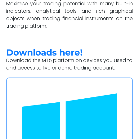
Maximise your trading potential with many built-in
indicators, analytical tools and rich graphical
objects when trading financial instruments on the
trading platform.
Downloads here!
Download the MT5 platform on devices you used to
and access to live or demo trading account.