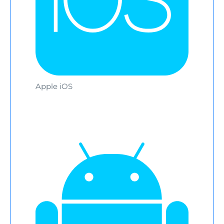
Apple iOS