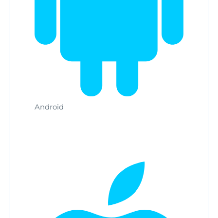
Android