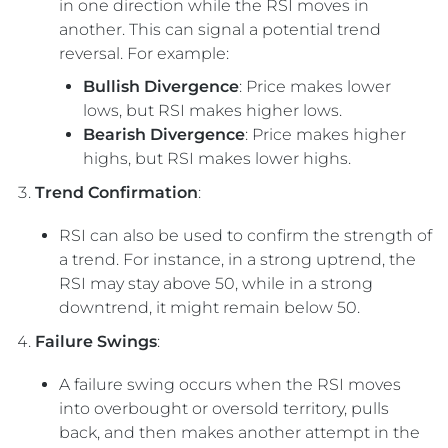
in one direction while the RSI moves in
another. This can signal a potential trend
reversal. For example:
Bullish Divergence
: Price makes lower
lows, but RSI makes higher lows.
Bearish Divergence
: Price makes higher
highs, but RSI makes lower highs.
Trend Confirmation
:
RSI can also be used to confirm the strength of
a trend. For instance, in a strong uptrend, the
RSI may stay above 50, while in a strong
downtrend, it might remain below 50.
Failure Swings
:
A failure swing occurs when the RSI moves
into overbought or oversold territory, pulls
back, and then makes another attempt in the