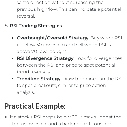
same direction without surpassing the
previous high/low. This can indicate a potential
reversal.
RSI Trading Strategies
:
Overbought/Oversold Strategy
: Buy when RSI
is below 30 (oversold) and sell when RSI is
above 70 (overbought).
RSI Divergence Strategy
: Look for divergences
between the RSI and price to spot potential
trend reversals.
Trendline Strategy
: Draw trendlines on the RSI
to spot breakouts, similar to price action
analysis.
Practical Example:
If a stock’s RSI drops below 30, it may suggest the
stock is oversold, and a trader might consider