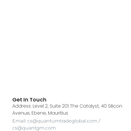
Get In Touch
Address: Level 2, Suite 201 The Catalyst, 40 Silicon
Avenue, Ebene, Mauritius
Email: cs@quantumtradeglobal.com /
cs@quantgm.com