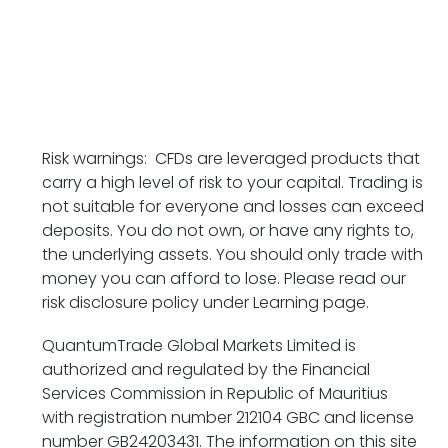
Risk warnings: CFDs are leveraged products that
carry a high level of risk to your capital. Trading is
not suitable for everyone and losses can exceed
deposits. You do not own, or have any rights to,
the underlying assets. You should only trade with
money you can afford to lose. Please read our
risk disclosure policy under Learning page.
QuantumTrade Global Markets Limited is
authorized and regulated by the Financial
Services Commission in Republic of Mauritius
with
registration number 212104 GBC and
license
number GB24203431. The information on this site