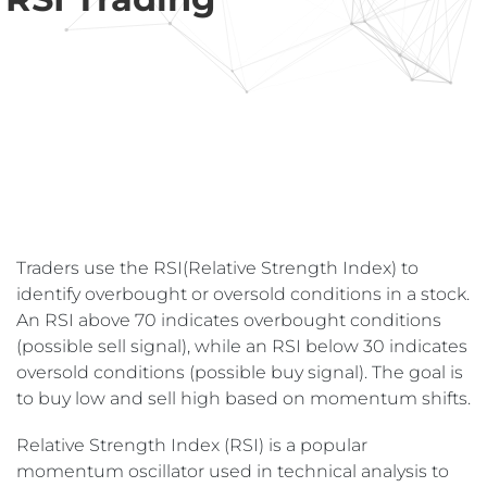
Traders use the RSI(Relative Strength Index) to
identify overbought or oversold conditions in a stock.
An RSI above 70 indicates overbought conditions
(possible sell signal), while an RSI below 30 indicates
oversold conditions (possible buy signal). The goal is
to buy low and sell high based on momentum shifts.
Relative Strength Index (RSI) is a popular
momentum oscillator used in technical analysis to