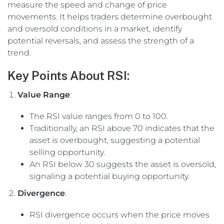
measure the speed and change of price
movements. It helps traders determine overbought
and oversold conditions in a market, identify
potential reversals, and assess the strength of a
trend.
Key Points About RSI:
Value Range
:
The RSI value ranges from 0 to 100.
Traditionally, an RSI above 70 indicates that the
asset is overbought, suggesting a potential
selling opportunity.
An RSI below 30 suggests the asset is oversold,
signaling a potential buying opportunity.
Divergence
:
RSI divergence occurs when the price moves