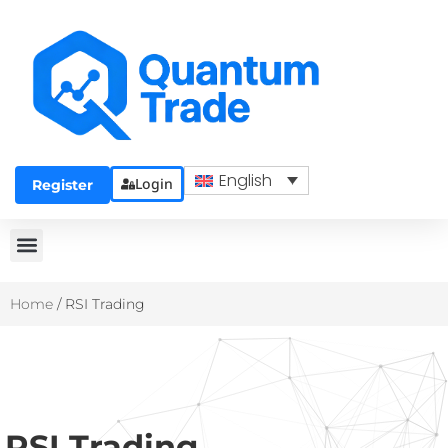
English
Login
Register
Home
/
RSI Trading
RSI Trading