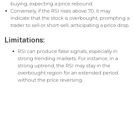
buying, expecting a price rebound.
Conversely, if the RSI rises above 70, it may
indicate that the stock is overbought, prompting a
trader to sell or short-sell, anticipating a price drop.
Limitations:
RSI can produce false signals, especially in
strong trending markets. For instance, in a
strong uptrend, the RSI may stay in the
overbought region for an extended period
without the price reversing.